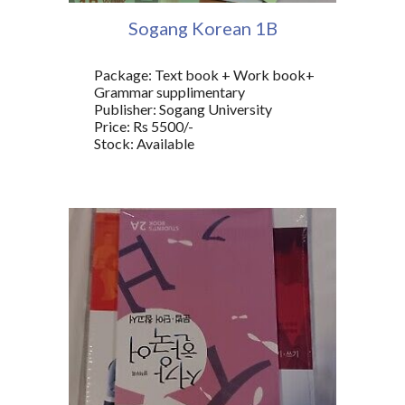
Sogang Korean 1
B
Package: Text book + Work book+
Grammar supplimentary
Publisher: Sogang University
Price: Rs 5500/-
Stock: Available