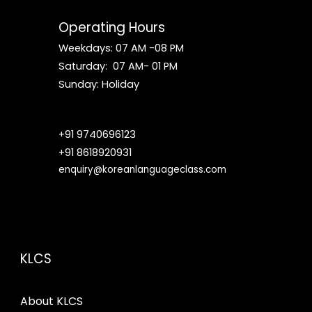
Operating Hours
Weekdays: 07 AM -08 PM
Saturday: 07 AM- 01 PM
S
un
day: Holiday
+91 9740696123
+91 8618920931
enquiry@koreanlanguageclass.com
KLCS
About KLCS