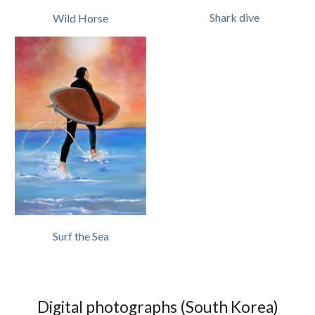
Shark dive
Wild Horse
Surf the Sea
Digital
photographs (South Korea)