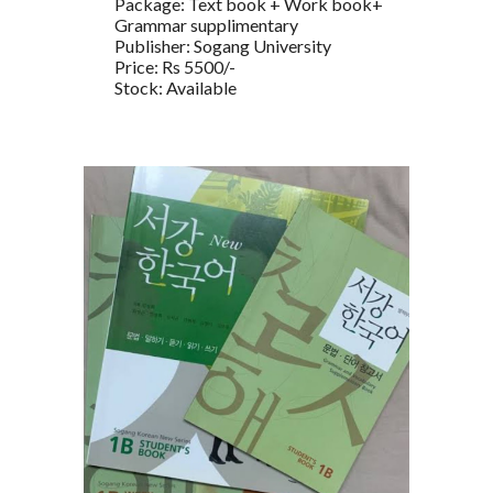
Package: Text book + Work book+
Grammar supplimentary
Publisher: Sogang University
Price: Rs 5500/-
Stock: Available