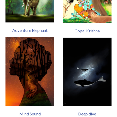
Adventure Elephant
Gopal Krishna
Mind Sound
Deep dive