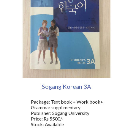
Sogang Korean
3A
Package: Text book + Work book+
Grammar supplimentary
Publisher: Sogang University
Price: Rs 5500/-
Stock: Available