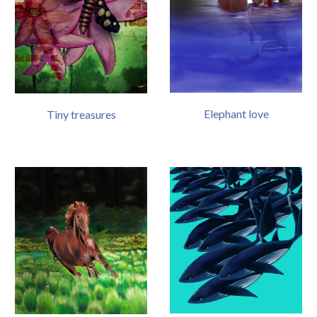
Elephant love
Tiny treasures