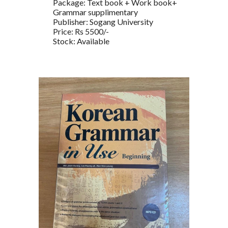
Package: Text book + Work book+
Grammar supplimentary
Publisher: Sogang University
Price: Rs 5500/-
Stock: Available