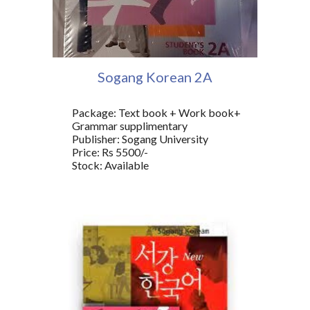
Sogang Korean
2A
Package: Text book + Work book+
Grammar supplimentary
Publisher: Sogang University
Price: Rs 5500/-
Stock: Available