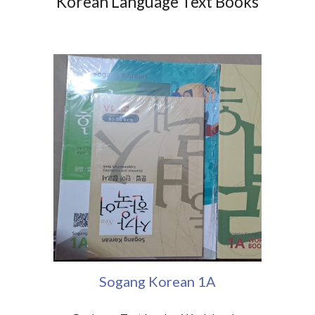
Korean Language Text Books
Sogang Korean 1A