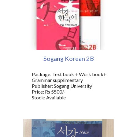
Sogang Korean 2
B
Package: Text book + Work book+
Grammar supplimentary
Publisher: Sogang University
Price: Rs 5500/-
Stock: Available