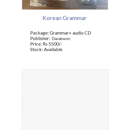
Korean Grammar
Package: Grammar+ audio CD
Publisher:
‎Darakwon
Price: Rs 5500/-
Stock: Available