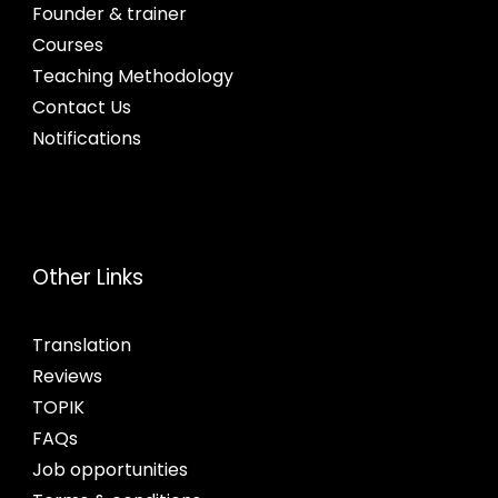
Founder & trainer
Courses
Teaching Methodology
Contact Us
Notifications
Other Links
Translation
Reviews
TOPIK
FAQs
Job opportunities