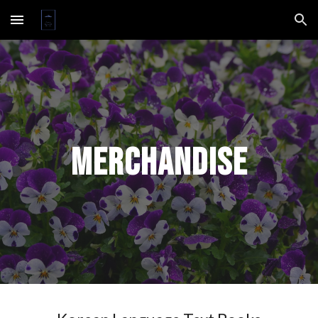
Skip to main content
Skip to navigation
Merchandise