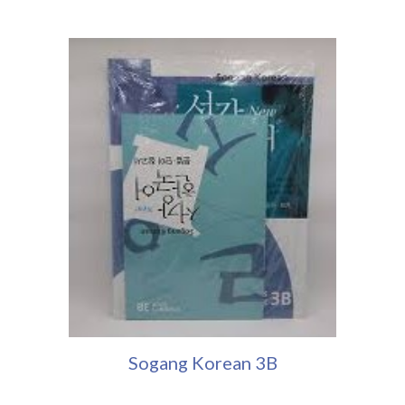
Sogang Korean 3
B