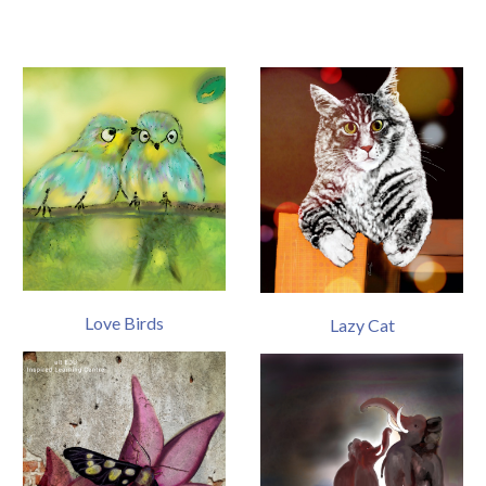
Love Birds
Lazy Cat