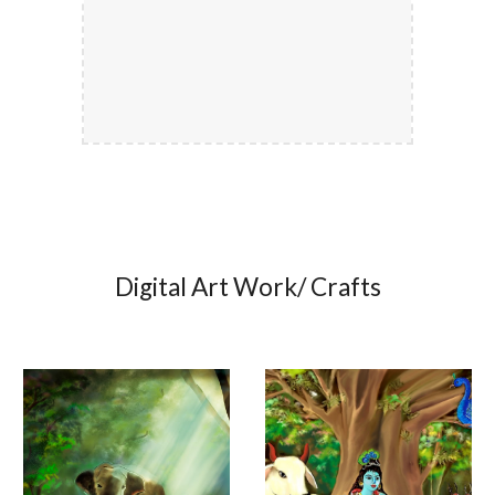
Digital Art Work/ Crafts